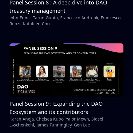
Panel Session 8 : A deep dive into DAO
treasury management
John Ennis, Tarun Gupta, Francesco Andreoli, Francesco
Renzi, Kathleen Chu
Panel Session 9 : Expanding the DAO
Ecosystem and its contributors
Karan Aneja, Chelsea Kubo, Yalor Mewn, Sidsel
L⌀schenkohl, James Tunningley, Gen Lee