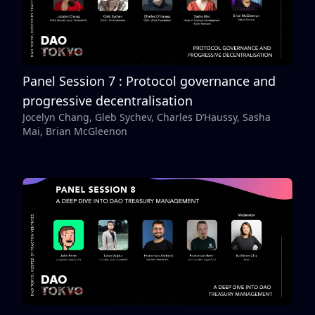
Panel Session 7 : Protocol governance and
progressive decentralisation
Jocelyn Chang, Gleb Sychev, Charles D’Haussy, Sasha
Mai, Brian McGleenon