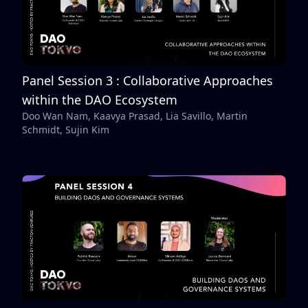
Panel Session 3 : Collaborative Approaches
within the DAO Ecosystem
Doo Wan Nam, Kaavya Prasad, Lia Savillo, Martin
Schmidt, Sujin Kim