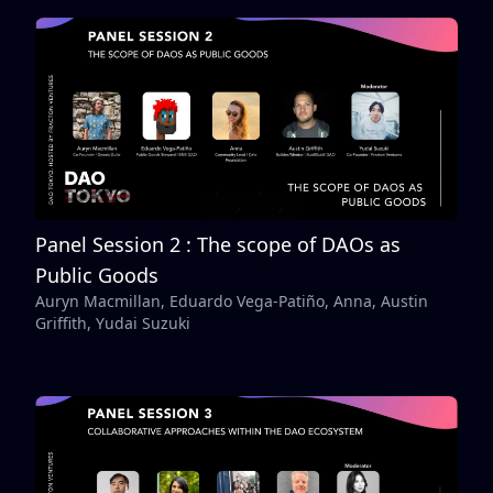
Panel Session 2 : The scope of DAOs as
Public Goods
Auryn Macmillan, Eduardo Vega-Patiño, Anna, Austin
Griffith, Yudai Suzuki