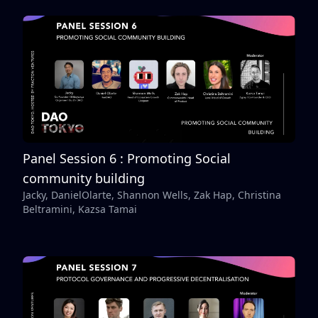
Panel Session 6 : Promoting Social
community building
Jacky, DanielOlarte, Shannon Wells, Zak Hap, Christina
Beltramini, Kazsa Tamai