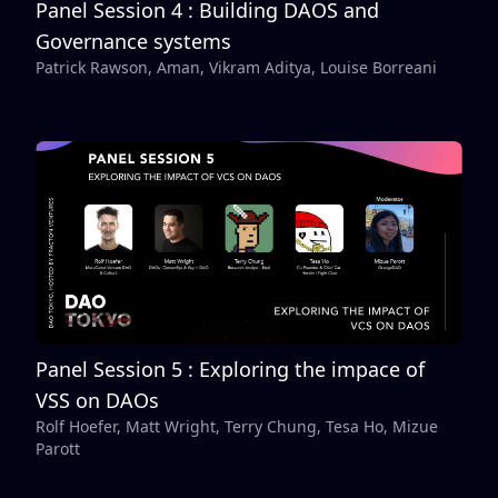
Panel Session 4 : Building DAOS and
Governance systems
Patrick Rawson, Aman, Vikram Aditya, Louise Borreani
Panel Session 5 : Exploring the impace of
VSS on DAOs
Rolf Hoefer, Matt Wright, Terry Chung, Tesa Ho, Mizue
Parott