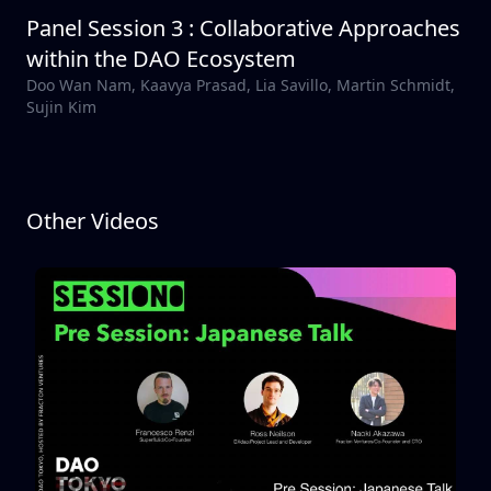
Panel Session 3 : Collaborative Approaches
within the DAO Ecosystem
Doo Wan Nam, Kaavya Prasad, Lia Savillo, Martin Schmidt,
Sujin Kim
Other Videos