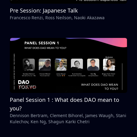
Pre Session: Japanese Talk
Francesco Renzi, Ross Neilson, Naoki Akazawa
Panel Session 1 : What does DAO mean to
you?
Dennison Bertram, Clement Bihorel, James Waugh, Stani
Kulechov, Ken Ng, Shagun Karki Chetri