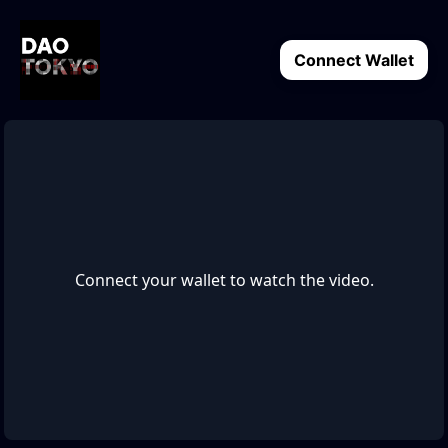
Connect Wallet
Connect your wallet to watch the video.